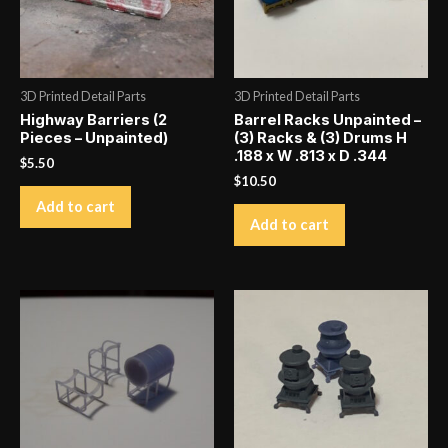
More
images
on
Instagram
3D Printed Detail Parts
3D Printed Detail Parts
quantity
Highway Barriers (2
Barrel Racks Unpainted –
Pieces – Unpainted)
(3) Racks & (3) Drums H
.188 x W .813 x D .344
$
5.50
$
10.50
Add to cart
Add to cart