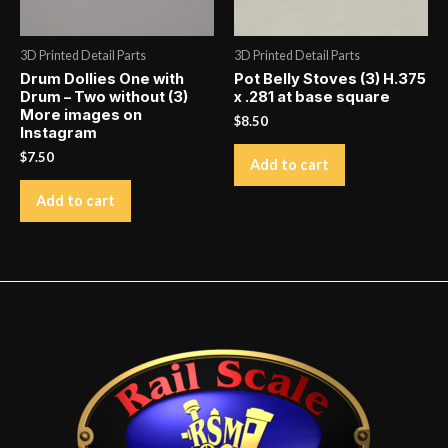
3D Printed Detail Parts
3D Printed Detail Parts
Drum Dollies One with
Pot Belly Stoves (3) H.375
Drum – Two without (3)
x .281 at base square
More images on
$
8.50
Instagram
$
7.50
Add to cart
Add to cart