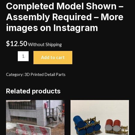
Completed Model Shown –
Assembly Required – More
images on Instagram
$
12.50
Without Shipping
Tow
Add to cart
Behind
Welder
Category:
3D Printed Detail Parts
Completed
Model
Related products
Shown
-
Assembly
Required
-