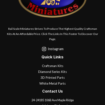
Rail Scale Miniatures Strives To Produce The Highest Quality Craftsman
Kits At An Affordable Price. Click The Links In This Footer To Discover Our
Page.
Instagram
Quick Links
Craftsman Kits
Diamond Series Kits
3D Printed Parts
White Metal Parts
Contact Us
24-24185 106B Ave Maple Ridge