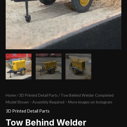
Home
/
3D Printed Detail Parts
/ Tow Behind Welder Completed
Model Shown – Assembly Required – More images on Instagram
3D Printed Detail Parts
Tow Behind Welder