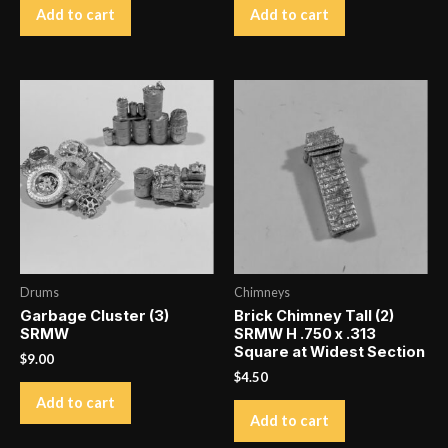
Add to cart
Add to cart
Drums
Chimneys
Garbage Cluster (3)
Brick Chimney Tall (2)
SRMW
SRMW H .750 x .313
Square at Widest Section
$
9.00
$
4.50
Add to cart
Add to cart