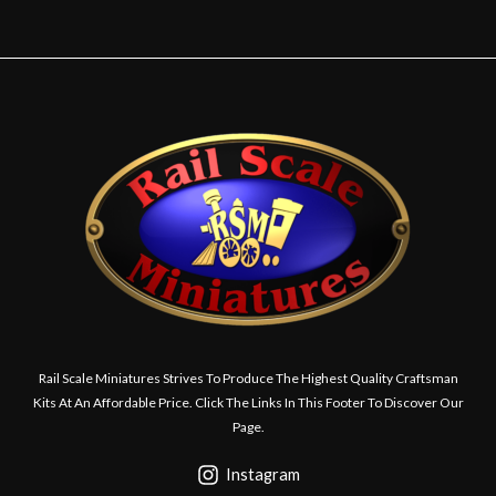
Rail Scale Miniatures Strives To Produce The Highest Quality Craftsman
Kits At An Affordable Price. Click The Links In This Footer To Discover Our
Page.
Instagram