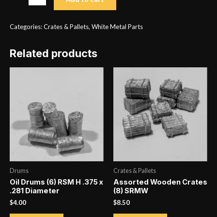
Wooden
Pallets
Categories:
Crates & Pallets
,
White Metal Parts
(10)
SRMW
Related products
.438
x
.406
quantity
Drums
Crates & Pallets
Oil Drums (6) RSM H .375 x
Assorted Wooden Crates
.281 Diameter
(8) SRMW
$
4.00
$
8.50