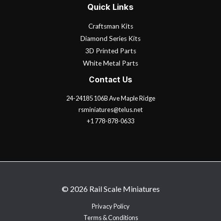
Quick Links
Craftsman Kits
Diamond Series Kits
3D Printed Parts
White Metal Parts
Contact Us
24-24185 106B Ave Maple Ridge
rsminiatures@telus.net
+1 778-878-0633
© 2026 Rail Scale Miniatures
Privacy Policy
Terms & Conditions