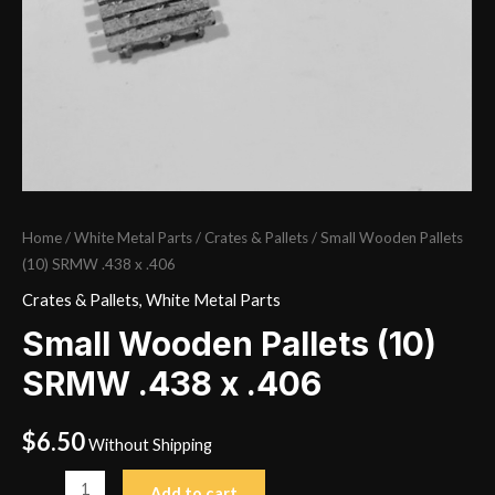
Home
/
White Metal Parts
/
Crates & Pallets
/ Small Wooden Pallets
(10) SRMW .438 x .406
Crates & Pallets
,
White Metal Parts
Small Wooden Pallets (10)
SRMW .438 x .406
$
6.50
Without Shipping
Small
Add to cart