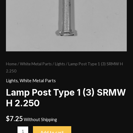
Home
/
White Metal Parts
/
Lights
/ Lamp Post Type 1 (3) SRMW H
2.250
Lights
,
White Metal Parts
Lamp Post Type 1 (3) SRMW
H 2.250
$
7.25
Without Shipping
Lamp
Add to cart