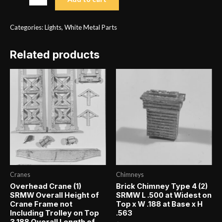
Post
Type
Categories:
Lights
,
White Metal Parts
1
(3)
Related products
SRMW
H
2.250
quantity
Cranes
Chimneys
Overhead Crane (1)
Brick Chimney Type 4 (2)
SRMW Overall Height of
SRMW L .500 at Widest on
Crane Frame not
Top x W .188 at Base x H
Including Trolley on Top
.563