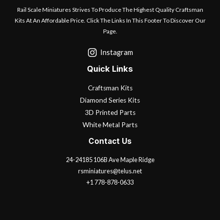
Rail Scale Miniatures Strives To Produce The Highest Quality Craftsman
Kits At An Affordable Price. Click The Links In This Footer To Discover Our
Page.
Instagram
Quick Links
Craftsman Kits
Diamond Series Kits
3D Printed Parts
White Metal Parts
Contact Us
24-24185 106B Ave Maple Ridge
rsminiatures@telus.net
+1 778-878-0633