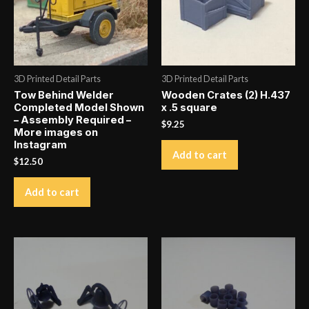
3D Printed Detail Parts
3D Printed Detail Parts
Tow Behind Welder
Wooden Crates (2) H.437
Completed Model Shown
x .5 square
– Assembly Required –
$
9.25
More images on
Instagram
Add to cart
$
12.50
Add to cart