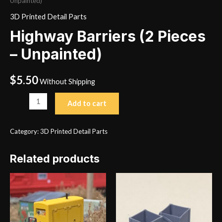
Unpainted)
3D Printed Detail Parts
Highway Barriers (2 Pieces
– Unpainted)
$
5.50
Without Shipping
Highway
Add to cart
Barriers
(2
Category:
3D Printed Detail Parts
Pieces
-
Related products
Unpainted)
quantity