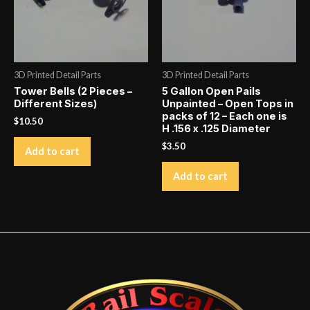
3D Printed Detail Parts
3D Printed Detail Parts
Tower Bells (2 Pieces –
5 Gallon Open Pails
Different Sizes)
Unpainted – Open Tops in
packs of 12 – Each one is
$
10.50
H .156 x .125 Diameter
$
3.50
Add to cart
Add to cart