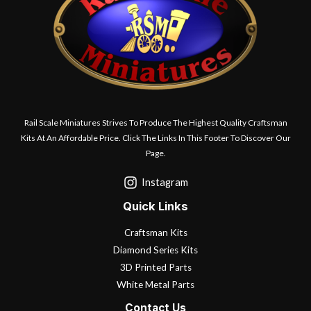
Rail Scale Miniatures Strives To Produce The Highest Quality Craftsman
Kits At An Affordable Price. Click The Links In This Footer To Discover Our
Page.
Instagram
Quick Links
Craftsman Kits
Diamond Series Kits
3D Printed Parts
White Metal Parts
Contact Us