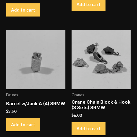
Add to cart
Add to cart
Drums
Cranes
Crane Chain Block & Hook
Barrel w/Junk A (4) SRMW
(3 Sets) SRMW
$
3.50
$
6.00
Add to cart
Add to cart