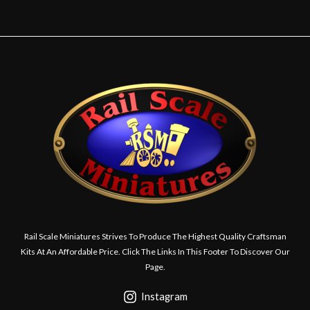
Rail Scale Miniatures Strives To Produce The Highest Quality Craftsman
Kits At An Affordable Price. Click The Links In This Footer To Discover Our
Page.
Instagram