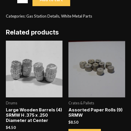
Pumps
Type
Categories:
Gas Station Details
,
White Metal Parts
3
Gravity
Related products
(2)
RSM
quantity
Drums
Crates & Pallets
Large Wooden Barrels (4)
Assorted Paper Rolls (9)
SRMW H .375 x .250
SRMW
Diameter at Center
$
8.50
$
4.50