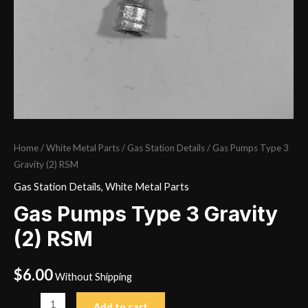
Home
/
White Metal Parts
/
Gas Station Details
/ Gas Pumps Type 3
Gravity (2) RSM
Gas Station Details
,
White Metal Parts
Gas Pumps Type 3 Gravity
(2) RSM
$
6.00
Without Shipping
Gas
Add to cart