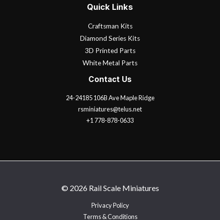
Quick Links
Craftsman Kits
Diamond Series Kits
3D Printed Parts
White Metal Parts
Contact Us
24-24185 106B Ave Maple Ridge
rsminiatures@telus.net
+1 778-878-0633
© 2026 Rail Scale Miniatures
Privacy Policy
Terms & Conditions