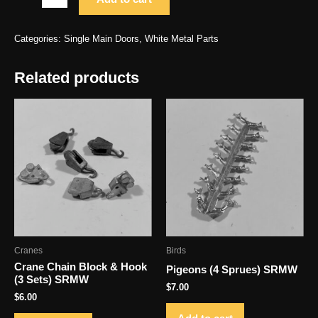
Door
Type
Categories:
Single Main Doors
,
White Metal Parts
1
(2)
Related products
SRMW
H
1.063
x
W
.484
quantity
Cranes
Birds
Crane Chain Block & Hook
Pigeons (4 Sprues) SRMW
(3 Sets) SRMW
$
7.00
$
6.00