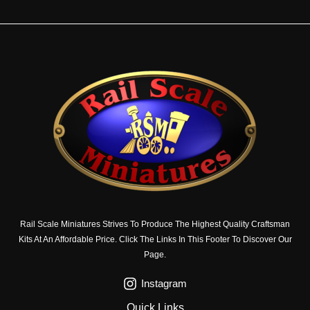
Rail Scale Miniatures Strives To Produce The Highest Quality Craftsman
Kits At An Affordable Price. Click The Links In This Footer To Discover Our
Page.
Instagram
Quick Links