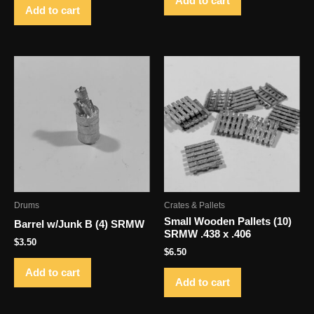
Add to cart
Add to cart
Drums
Crates & Pallets
Small Wooden Pallets (10)
Barrel w/Junk B (4) SRMW
SRMW .438 x .406
$
3.50
$
6.50
Add to cart
Add to cart