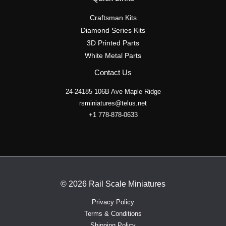
Craftsman Kits
Diamond Series Kits
3D Printed Parts
White Metal Parts
Contact Us
24-24185 106B Ave Maple Ridge
rsminiatures@telus.net
+1 778-878-0633
© 2026 Rail Scale Miniatures
Privacy Policy
Terms & Conditions
Shipping Policy