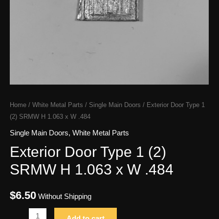
Home
/
White Metal Parts
/
Single Main Doors
/ Exterior Door Type 1
(2) SRMW H 1.063 x W .484
Single Main Doors
,
White Metal Parts
Exterior Door Type 1 (2)
SRMW H 1.063 x W .484
$
6.50
Without Shipping
Exterior
Add to cart