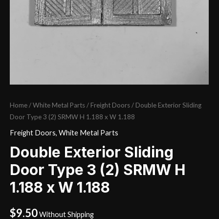
Home
/
White Metal Parts
/
Freight Doors
/ Double Exterior Sliding
Door Type 3 (2) SRMW H 1.188 x W 1.188
Freight Doors
,
White Metal Parts
Double Exterior Sliding
Door Type 3 (2) SRMW H
1.188 x W 1.188
$
9.50
Without Shipping