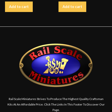
Add to cart
Add to cart
Rail Scale Miniatures Strives To Produce The Highest Quality Craftsman
Kits At An Affordable Price. Click The Links In This Footer To Discover Our
Page.