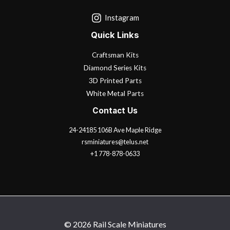
Instagram
Quick Links
Craftsman Kits
Diamond Series Kits
3D Printed Parts
White Metal Parts
Contact Us
24-24185 106B Ave Maple Ridge
rsminiatures@telus.net
+1 778-878-0633
© 2026 Rail Scale Miniatures