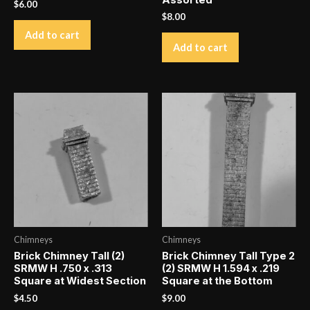
Assorted
$
6.00
$
8.00
Add to cart
Add to cart
Chimneys
Chimneys
Brick Chimney Tall (2)
Brick Chimney Tall Type 2
SRMW H .750 x .313
(2) SRMW H 1.594 x .219
Square at Widest Section
Square at the Bottom
$
4.50
$
9.00