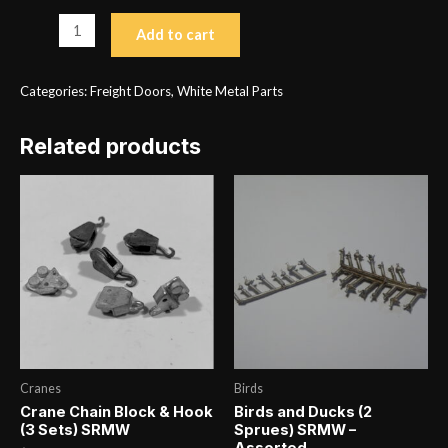
Double
Add to cart
Exterior
Sliding
Categories:
Freight Doors
,
White Metal Parts
Door
Type
Related products
3
(2)
SRMW
H
1.188
x
W
1.188
quantity
Cranes
Birds
Crane Chain Block & Hook
Birds and Ducks (2
(3 Sets) SRMW
Sprues) SRMW –