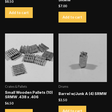
SRMW
$
8.50
$
7.00
Add to cart
Add to cart
Crates & Pallets
Drums
Small Wooden Pallets (10)
Barrel w/Junk A (4) SRMW
SRMW .438 x .406
$
3.50
$
6.50
Add to cart