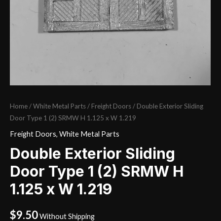
Home
/
White Metal Parts
/
Freight Doors
/ Double Exterior Sliding
Door Type 1 (2) SRMW H 1.125 x W 1.219
Freight Doors
,
White Metal Parts
Double Exterior Sliding
Door Type 1 (2) SRMW H
1.125 x W 1.219
$
9.50
Without Shipping