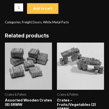
Double
Add to cart
Exterior
Sliding
Categories:
Freight Doors
,
White Metal Parts
Door
Type
Related products
1
(2)
SRMW
H
1.125
x
W
1.219
quantity
Crates & Pallets
Crates & Pallets
Assorted Wooden Crates
Crates –
(8) SRMW
Fruits/Vegetables (2)