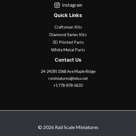
Instagram
Quick Links
Craftsman Kits
Diamond Series Kits
3D Printed Parts
White Metal Parts
Contact Us
24-24185 106B Ave Maple Ridge
rsminiatures@telus.net
+1 778-878-0633
© 2026 Rail Scale Miniatures