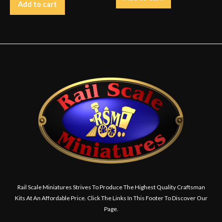
Add to cart
Rail Scale Miniatures Strives To Produce The Highest Quality Craftsman
Kits At An Affordable Price. Click The Links In This Footer To Discover Our
Page.