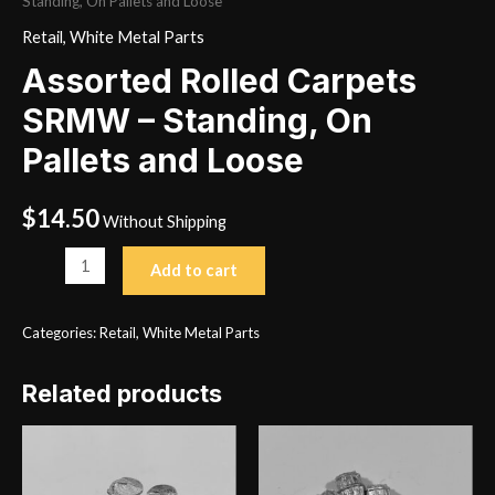
Standing, On Pallets and Loose
Retail
,
White Metal Parts
Assorted Rolled Carpets
SRMW – Standing, On
Pallets and Loose
$
14.50
Without Shipping
Assorted
Add to cart
Rolled
Carpets
Categories:
Retail
,
White Metal Parts
SRMW
-
Related products
Standing,
On
Pallets