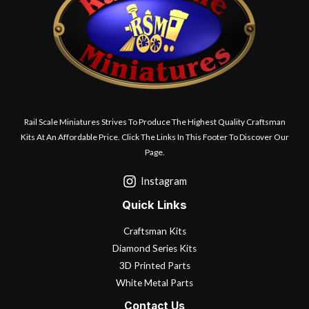
Rail Scale Miniatures Strives To Produce The Highest Quality Craftsman
Kits At An Affordable Price. Click The Links In This Footer To Discover Our
Page.
Instagram
Quick Links
Craftsman Kits
Diamond Series Kits
3D Printed Parts
White Metal Parts
Contact Us