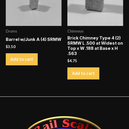
Drums
Chimneys
Brick Chimney Type 4 (2)
Barrel w/Junk A (4) SRMW
SRMW L .500 at Widest on
$
3.50
Top x W .188 at Base x H
.563
Add to cart
$
4.75
Add to cart