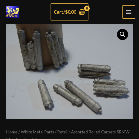
Skip
Cart/
$
0.00
to
Mai
content
Men
Home
/
White Metal Parts
/
Retail
/ Assorted Rolled Carpets SRMW –