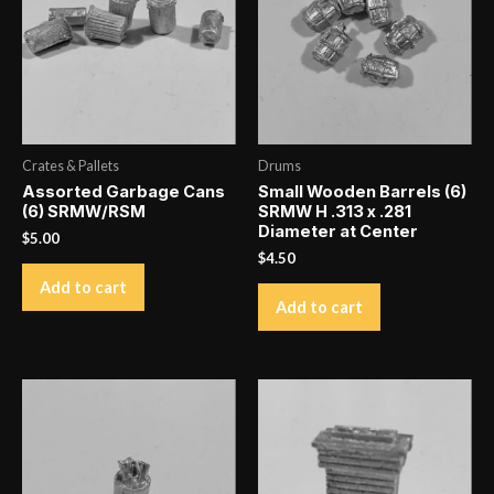
and
Loose
quantity
Crates & Pallets
Drums
Assorted Garbage Cans
Small Wooden Barrels (6)
(6) SRMW/RSM
SRMW H .313 x .281
Diameter at Center
$
5.00
$
4.50
Add to cart
Add to cart