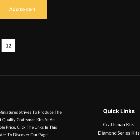
Add to cart
12
Quick Links
 Miniatures Strives To Produce The
t Quality Craftsman Kits At An
Craftsman Kits
le Price. Click The Links In This
Diamond Series Kits
ter To Discover Our Page.