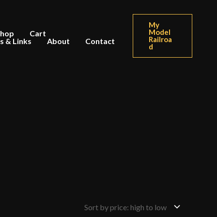
My
Model
Shop
Cart
Railroa
s & Links
About
Contact
d