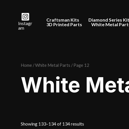
Skip
to
Craftsman Kits
Diamond Series Ki
content
Instagr
3D Printed Parts
White Metal Part
am
Home
/
White Metal Parts
/ Page 12
White Meta
Sorted
Showing 133–134 of 134 results
by