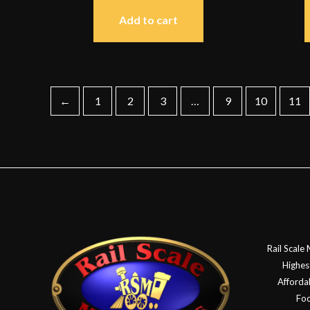
Add to cart
←
1
2
3
…
9
10
11
Rail Scale
Highes
Affordab
Foo