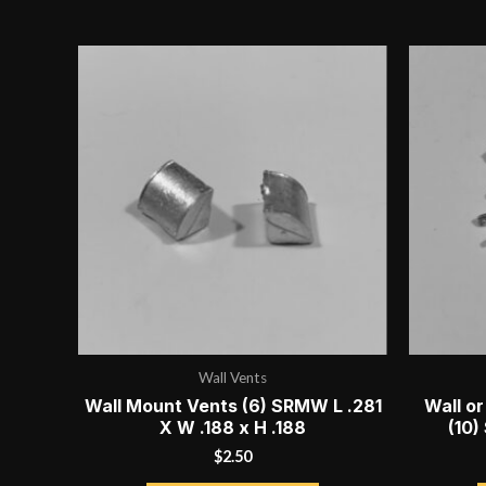
price:
high
to
low
Wall Vents
Wall Mount Vents (6) SRMW L .281
Wall or
X W .188 x H .188
(10)
$
2.50