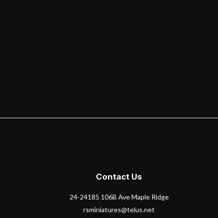
Contact Us
24-24185 106B Ave Maple Ridge
rsminiatures@telus.net