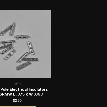
Lights
 Pole Electrical Insulators
 SRMW L .375 x W .063
$
2.50