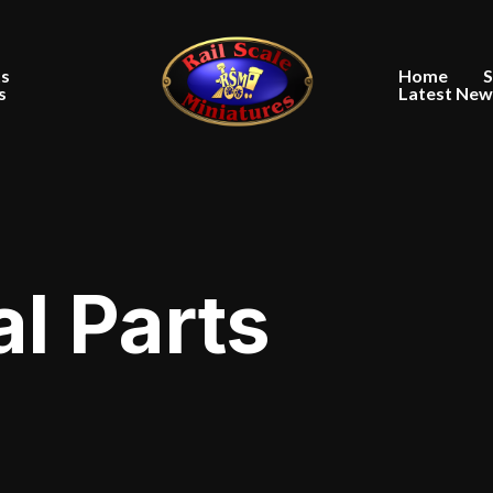
ts
Home
s
Latest New
l Parts