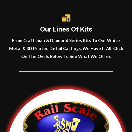
Our Lines Of Kits
From Craftsman & Diamond Series Kits To Our White
Metal & 3D Printed Detail Castings, We Have It All. Click
On The Ovals Below To See What We Offer.