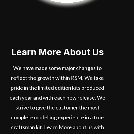
Learn More About Us
We have made some major changes to
reflect the growth within RSM. We take
pride in the limited edition kits produced
each year and with each new release. We
strive to give the customer the most
complete modelling experience in a true
craftsman kit. Learn More about us with