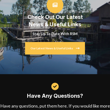
Check Out Our Latest
News & Useful Links
Stay Up To Date With RSM
Our Latest News & Useful Links
Have Any Questions?
Have any questions, put them here. If you would like more