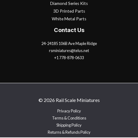
Diamond Series Kits
3D Printed Parts
White Metal Parts
Contact Us
24-24185 106B Ave Maple Ridge
rsminiatures@telus.net
+1 778-878-0633
© 2026 Rail Scale Miniatures
Privacy Policy
Terms & Conditions
Shipping Policy
Returns & Refunds Policy