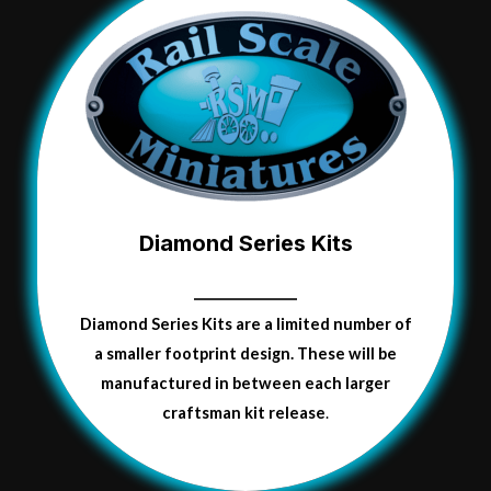
Diamond Series Kits
Diamond Series Kits are a limited number of
a smaller
footprint
design.
These will be
manufactured in between each larger
craftsman kit release
.