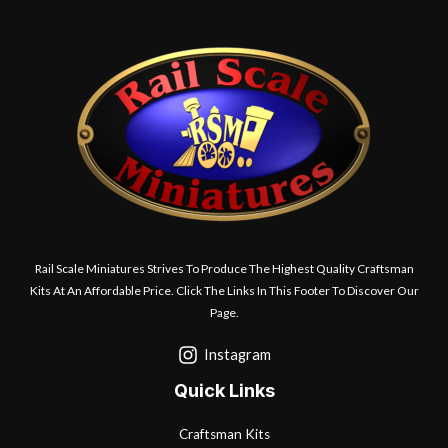
Rail Scale Miniatures Strives To Produce The Highest Quality Craftsman
Kits At An Affordable Price. Click The Links In This Footer To Discover Our
Page.
Instagram
Quick Links
Craftsman Kits