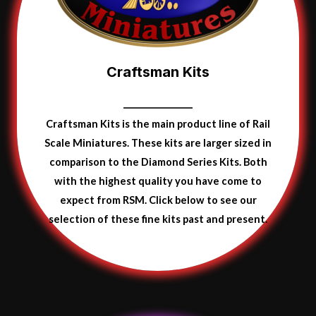
Craftsman Kits
Craftsman Kits is the main product line of Rail
Scale Miniatures. These kits are larger sized in
comparison to the Diamond Series Kits. Both
with the highest quality you have come to
expect from RSM. Click below to see our
selection of these fine kits
past and present.