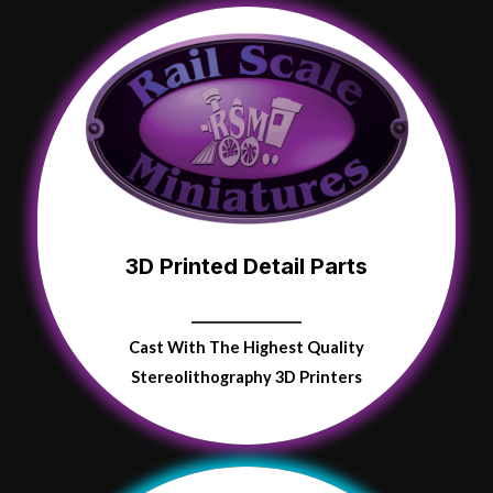
3D Printed Detail Parts
Cast With The Highest Quality
Stereolithography 3D Printers