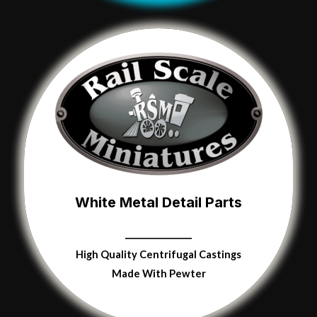
White Metal Detail Parts
High Quality
Centrifugal Castings
Made With Pewter