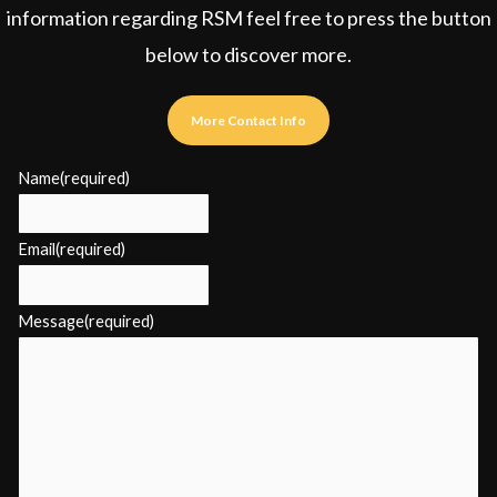
information regarding RSM feel free to press the button
below to discover more.
More Contact Info
Name
(required)
Email
(required)
Message
(required)