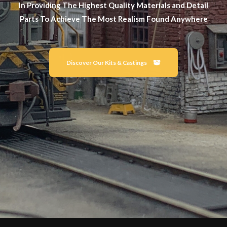
In Providing The Highest Quality Materials and Detail
Parts To Achieve The Most Realism Found Anywhere
Discover Our Kits & Castings