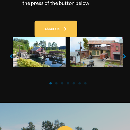
the press of the button below
About Us